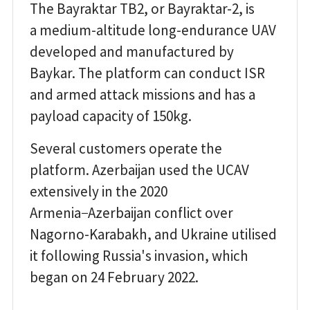
The Bayraktar TB2, or Bayraktar-2, is
a medium-altitude long-endurance UAV
developed and manufactured by
Baykar. The platform can conduct ISR
and armed attack missions and has a
payload capacity of 150kg.
Several customers operate the
platform. Azerbaijan used the UCAV
extensively in the 2020
Armenia−Azerbaijan conflict over
Nagorno-Karabakh, and Ukraine utilised
it following Russia's invasion, which
began on 24 February 2022.