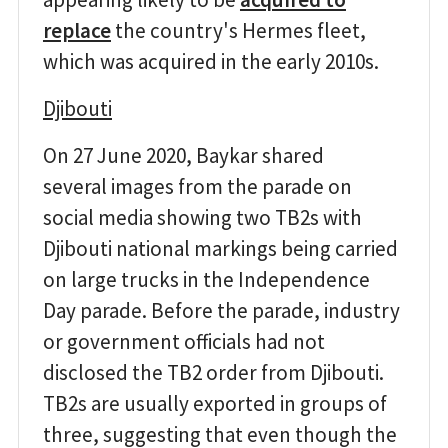
replace
the country's Hermes fleet,
which was acquired in the early 2010s.
Djibouti
On 27 June 2020, Baykar shared
several images from the parade on
social media showing two TB2s with
Djibouti national markings being carried
on large trucks in the Independence
Day parade. Before the parade, industry
or government officials had not
disclosed the TB2 order from Djibouti.
TB2s are usually exported in groups of
three, suggesting that even though the