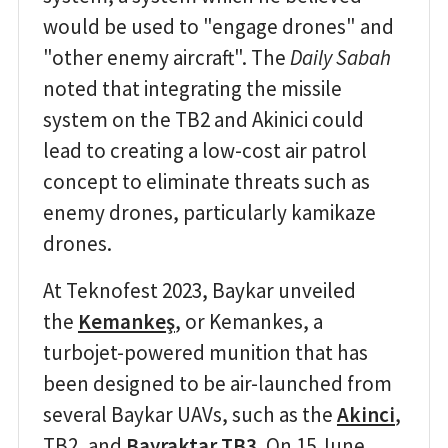
would be used to "engage drones" and
"other enemy aircraft". The
Daily Sabah
noted that integrating the missile
system on the TB2 and Akinici could
lead to creating a low-cost air patrol
concept to eliminate threats such as
enemy drones, particularly kamikaze
drones.
At Teknofest 2023, Baykar unveiled
the
Kemankeş
, or Kemankes, a
turbojet-powered munition that has
been designed to be air-launched from
several Baykar UAVs, such as the
Akinci
,
TB2, and
Bayraktar TB3
. On 15 June