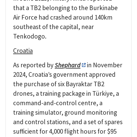
that a TB2 belonging to the Burkinabe
Air Force had crashed around 140km
southeast of the capital, near
Tenkodogo.
Croatia
As reported by
Shephard
in November
2024, Croatia’s government approved
the purchase of six Bayraktar TB2
drones, a training package in Türkiye, a
command-and-control centre, a
training simulator, ground monitoring
and control stations, and a set of spares
sufficient for 4,000 flight hours for $95