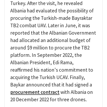
Turkey. After the visit, he revealed
Albania had evaluated the possibility of
procuring the Turkish-made Bayraktar
TB2 combat UAV. Later in June, it was
reported that the Albanian Government
had allocated an additional budget of
around $9 million to procure the TB2
platform. In September 2022, the
Albanian President, Edi Rama,
reaffirmed his nation's commitment to
acquiring the Turkish UCAV. Finally,
Baykar announced that it had signed a
procurement contract
with Albania on
20 December 2022 for three drones.