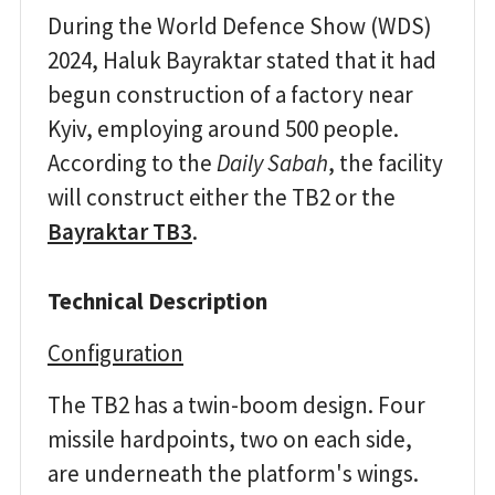
During the World Defence Show (WDS)
2024, Haluk Bayraktar stated that it had
begun construction of a factory near
Kyiv, employing around 500 people.
According to the
Daily Sabah
, the facility
will construct either the TB2 or the
Bayraktar TB3
.
Technical Description
Configuration
The TB2 has a twin-boom design. Four
missile hardpoints, two on each side,
are underneath the platform's wings.