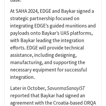
At SAHA 2024, EDGE and Baykar signed a
strategic partnership focused on
integrating EDGE’s guided munitions and
payloads onto Baykar’s UAS platforms,
with Baykar leading the integration
efforts. EDGE will provide technical
assistance, including designing,
manufacturing, and supporting the
necessary equipment for successful
integration.
Later in October,
SavunmaSanayiST
reported that Baykar had signed an
agreement with the Croatia-based ORQA