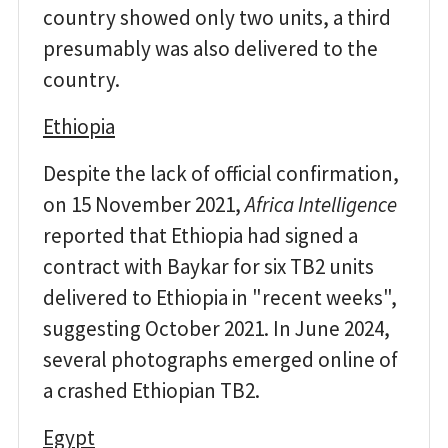
country showed only two units, a third
presumably was also delivered to the
country.
Ethiopia
Despite the lack of official confirmation,
on 15 November 2021,
Africa Intelligence
reported that Ethiopia had signed a
contract with Baykar for six TB2 units
delivered to Ethiopia in "recent weeks",
suggesting October 2021. In June 2024,
several photographs emerged online of
a crashed Ethiopian TB2.
Egypt