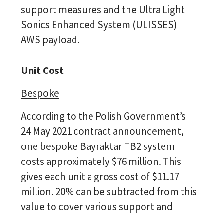
support measures and the Ultra Light
Sonics Enhanced System (ULISSES)
AWS payload.
Unit Cost
Bespoke
According to the Polish Government’s
24 May 2021 contract announcement,
one bespoke Bayraktar TB2 system
costs approximately $76 million. This
gives each unit a gross cost of $11.17
million. 20% can be subtracted from this
value to cover various support and