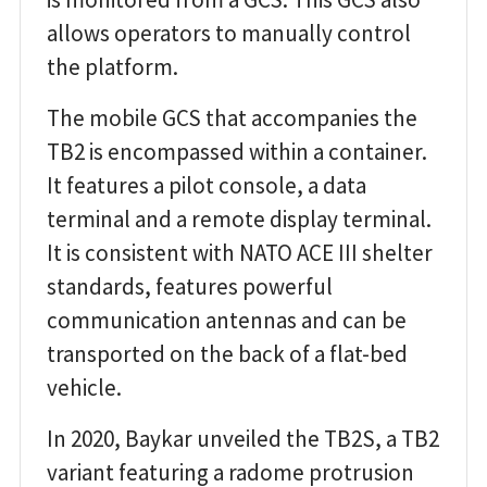
allows operators to manually control
the platform.
The mobile GCS that accompanies the
TB2 is encompassed within a container.
It features a pilot console, a data
terminal and a remote display terminal.
It is consistent with NATO ACE III shelter
standards, features powerful
communication antennas and can be
transported on the back of a flat-bed
vehicle.
In 2020, Baykar unveiled the TB2S, a TB2
variant featuring a radome protrusion