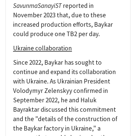
SavunmaSanayiST
reported in
November 2023 that, due to these
increased production efforts, Baykar
could produce one TB2 per day.
Ukraine collaboration
Since 2022, Baykar has sought to
continue and expand its collaboration
with Ukraine. As Ukrainian President
Volodymyr Zelenskyy confirmed in
September 2022, he and Haluk
Bayraktar discussed this commitment
and the "details of the construction of
the Baykar factory in Ukraine," a