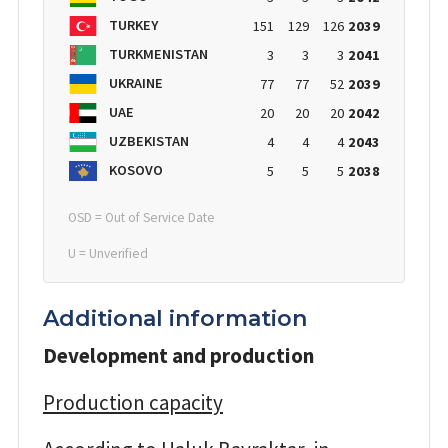
TURKEY
151
129
126
2039
TURKMENISTAN
3
3
3
2041
UKRAINE
77
77
52
2039
UAE
20
20
20
2042
UZBEKISTAN
4
4
4
2043
KOSOVO
5
5
5
2038
OSD = Out of Service Date
U = Unverified
Additional information
Development and production
Production capacity