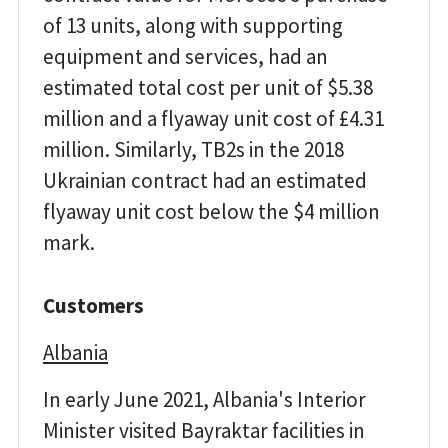
of 13 units, along with supporting
equipment and services, had an
estimated total cost per unit of $5.38
million and a flyaway unit cost of £4.31
million. Similarly, TB2s in the 2018
Ukrainian contract had an estimated
flyaway unit cost below the $4 million
mark.
Customers
Albania
In early June 2021, Albania's Interior
Minister visited Bayraktar facilities in