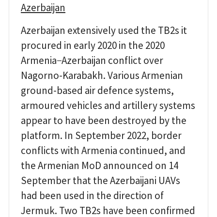
Azerbaijan
Azerbaijan extensively used the TB2s it
procured in early 2020 in the 2020
Armenia−Azerbaijan conflict over
Nagorno-Karabakh. Various Armenian
ground-based air defence systems,
armoured vehicles and artillery systems
appear to have been destroyed by the
platform. In September 2022, border
conflicts with Armenia continued, and
the Armenian MoD announced on 14
September that the Azerbaijani UAVs
had been used in the direction of
Jermuk. Two TB2s have been confirmed