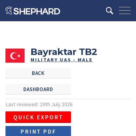
Bayraktar TB2
MILITARY UAS - MALE
BACK
DASHBOARD
Last reviewed: 29th July 2026
QUICK EXPORT
PRINT PDF