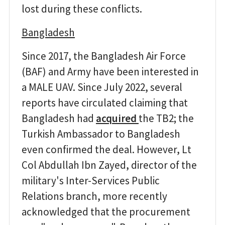
lost during these conflicts.
Bangladesh
Since 2017, the Bangladesh Air Force
(BAF) and Army have been interested in
a MALE UAV. Since July 2022, several
reports have circulated claiming that
Bangladesh had
acquired
the TB2; the
Turkish Ambassador to Bangladesh
even confirmed the deal. However, Lt
Col Abdullah Ibn Zayed, director of the
military's Inter-Services Public
Relations branch, more recently
acknowledged that the procurement