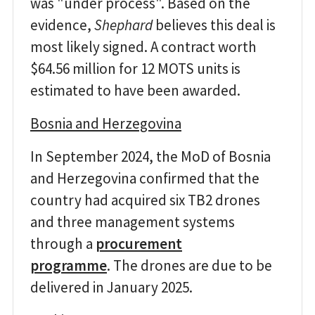
was "under process". Based on the
evidence,
Shephard
believes this deal is
most likely signed. A contract worth
$64.56 million for 12 MOTS units is
estimated to have been awarded.
Bosnia and Herzegovina
In September 2024, the MoD of Bosnia
and Herzegovina confirmed that the
country had acquired six TB2 drones
and three management systems
through a
procurement
programme
. The drones are due to be
delivered in January 2025.