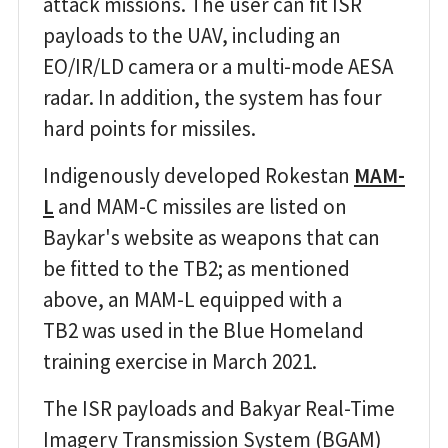
attack missions. The user can fit ISR
payloads to the UAV, including an
EO/IR/LD camera or a multi-mode AESA
radar. In addition, the system has four
hard points for missiles.
Indigenously developed Rokestan
MAM-
L
and MAM-C missiles are listed on
Baykar's website as weapons that can
be fitted to the TB2; as mentioned
above, an MAM-L equipped with a
TB2 was used in the Blue Homeland
training exercise in March 2021.
The ISR payloads and Bakyar Real-Time
Imagery Transmission System (BGAM)