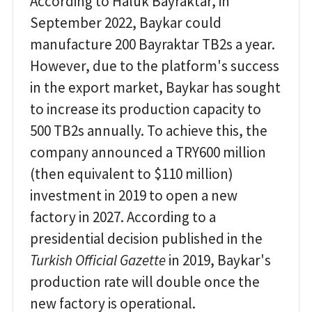
According to Haluk Bayraktar, in
September 2022, Baykar could
manufacture 200 Bayraktar TB2s a year.
However, due to the platform's success
in the export market, Baykar has sought
to increase its production capacity to
500 TB2s annually. To achieve this, the
company announced a TRY600 million
(then equivalent to $110 million)
investment in 2019 to open a new
factory in 2027. According to a
presidential decision published in the
Turkish Official Gazette
in 2019, Baykar's
production rate will double once the
new factory is operational.