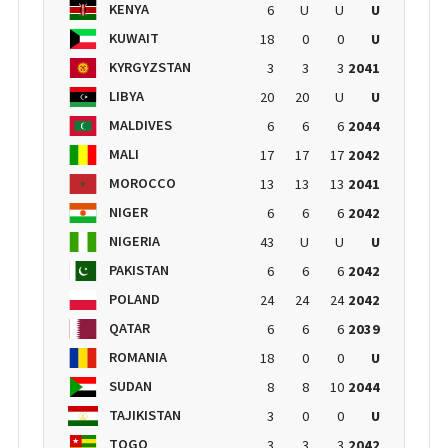
KENYA
6
U
U
U
KUWAIT
18
0
0
U
KYRGYZSTAN
3
3
3
2041
LIBYA
20
20
U
U
MALDIVES
6
6
6
2044
MALI
17
17
17
2042
MOROCCO
13
13
13
2041
NIGER
6
6
6
2042
NIGERIA
43
U
U
U
PAKISTAN
6
6
6
2042
POLAND
24
24
24
2042
QATAR
6
6
6
2039
ROMANIA
18
0
0
U
SUDAN
8
8
10
2044
TAJIKISTAN
3
0
0
U
TOGO
3
3
3
2042