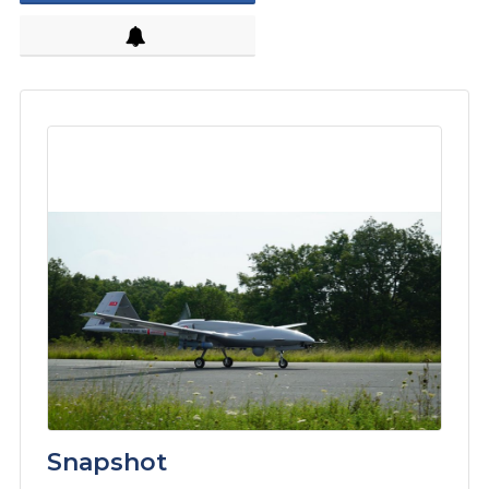
Snapshot