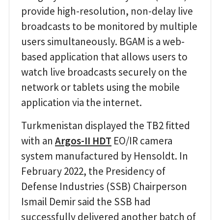
provide high-resolution, non-delay live
broadcasts to be monitored by multiple
users simultaneously. BGAM is a web-
based application that allows users to
watch live broadcasts securely on the
network or tablets using the mobile
application via the internet.
Turkmenistan displayed the TB2 fitted
with an
Argos-II HDT
EO/IR camera
system manufactured by Hensoldt. In
February 2022, the Presidency of
Defense Industries (SSB) Chairperson
Ismail Demir said the SSB had
successfully delivered another batch of