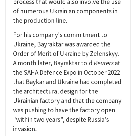
process that would also involve the use
of numerous Ukrainian components in
the production line.
For his company's commitment to
Ukraine, Bayraktar was awarded the
Order of Merit of Ukraine by Zelenskyy.
A month later, Bayraktar told
Reuters
at
the SAHA Defence Expo in October 2022
that Baykar and Ukraine had completed
the architectural design for the
Ukrainian factory and that the company
was pushing to have the factory open
"within two years", despite Russia's
invasion.