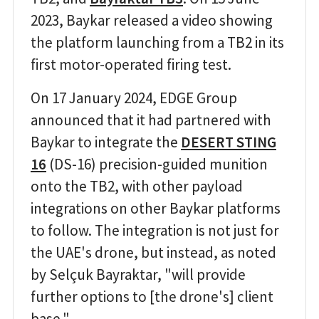
2023, Baykar released a video showing
the platform launching from a TB2 in its
first motor-operated firing test.
On 17 January 2024, EDGE Group
announced that it had partnered with
Baykar to integrate the
DESERT STING
16
(DS-16) precision-guided munition
onto the TB2, with other payload
integrations on other Baykar platforms
to follow. The integration is not just for
the UAE's drone, but instead, as noted
by Selçuk Bayraktar, "will provide
further options to [the drone's] client
base."