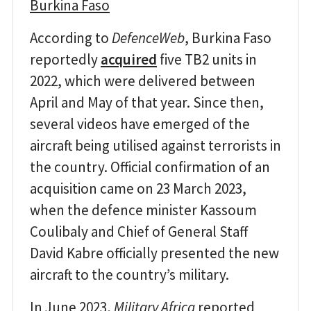
Burkina Faso
According to
DefenceWeb
, Burkina Faso
reportedly
acquired
five TB2 units in
2022, which were delivered between
April and May of that year. Since then,
several videos have emerged of the
aircraft being utilised against terrorists in
the country. Official confirmation of an
acquisition came on 23 March 2023,
when the defence minister Kassoum
Coulibaly and Chief of General Staff
David Kabre officially presented the new
aircraft to the country’s military.
In June 2023,
Military Africa
reported