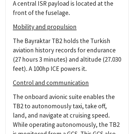
A central ISR payload is located at the
front of the fuselage.
Mobility and propulsion
The Bayraktar TB2 holds the Turkish
aviation history records for endurance
(27 hours 3 minutes) and altitude (27.030
feet). A 100hp ICE powers it.
Control and communication
The onboard avionic suite enables the
TB2 to autonomously taxi, take off,
land, and navigate at cruising speed.
While operating autonomously, the TB2
is monitored from a GCS. This GCS also