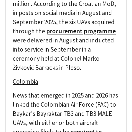
million. According to the Croatian MoD,
in posts on social media in August and
September 2025, the six UAVs acquired
through the
procurement programme
were delivered in August and inducted
into service in September in a
ceremony held at Colonel Marko
Živković Barracks in Pleso.
Colombia
News that emerged in 2025 and 2026 has
linked the Colombian Air Force (FAC) to
Baykar's Bayraktar TB3 and TB3 MALE
UAVs, with either or both aircraft
appearing likely to be
acquired to