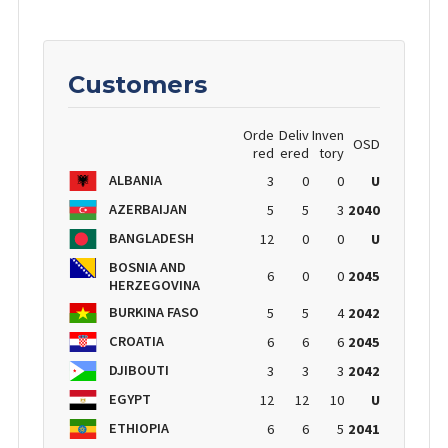
Customers
Orde
Deliv
Inven
OSD
red
ered
tory
ALBANIA
3
0
0
U
AZERBAIJAN
5
5
3
2040
BANGLADESH
12
0
0
U
BOSNIA AND
6
0
0
2045
HERZEGOVINA
BURKINA FASO
5
5
4
2042
CROATIA
6
6
6
2045
DJIBOUTI
3
3
3
2042
EGYPT
12
12
10
U
ETHIOPIA
6
6
5
2041