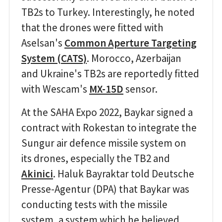
TB2s to Turkey. Interestingly, he noted
that the drones were fitted with
Aselsan's
Common Aperture Targeting
System (CATS)
. Morocco, Azerbaijan
and Ukraine's TB2s are reportedly fitted
with Wescam's
MX-15D
sensor.
At the SAHA Expo 2022, Baykar signed a
contract with Rokestan to integrate the
Sungur air defence missile system on
its drones, especially the TB2 and
Akinici
. Haluk Bayraktar told Deutsche
Presse-Agentur (DPA) that Baykar was
conducting tests with the missile
system, a system which he believed