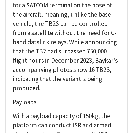
for a SATCOM terminal on the nose of
the aircraft, meaning, unlike the base
vehicle, the TB2S can be controlled
from a satellite without the need for C-
band datalink relays. While announcing
that the TB2 had surpassed 750,000
flight hours in December 2023, Baykar's
accompanying photos show 16 TB2S,
indicating that the variant is being
produced.
Payloads
With a payload capacity of 150kg, the
platform can conduct ISR and armed