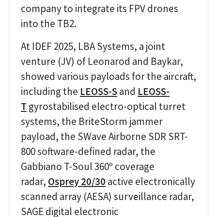
company to integrate its FPV drones
into the TB2.
At IDEF 2025, LBA Systems, a joint
venture (JV) of Leonarod and Baykar,
showed various payloads for the aircraft,
including the
LEOSS-S
and
LEOSS-
T
gyrostabilised electro-optical turret
systems, the BriteStorm jammer
payload, the SWave Airborne SDR SRT-
800 software-defined radar, the
Gabbiano T-Soul 360º coverage
radar,
Osprey 20/30
active electronically
scanned array (AESA) surveillance radar,
SAGE digital electronic