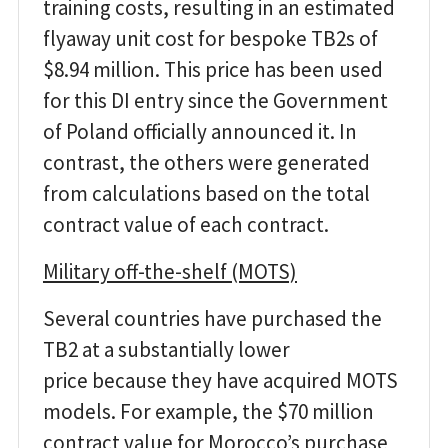
training costs, resulting in an estimated
flyaway unit cost for bespoke TB2s of
$8.94 million. This price has been used
for this DI entry since the Government
of Poland officially announced it. In
contrast, the others were generated
from calculations based on the total
contract value of each contract.
Military off-the-shelf (MOTS)
Several countries have purchased the
TB2 at a substantially lower
price because they have acquired MOTS
models. For example, the $70 million
contract value for Morocco’s purchase